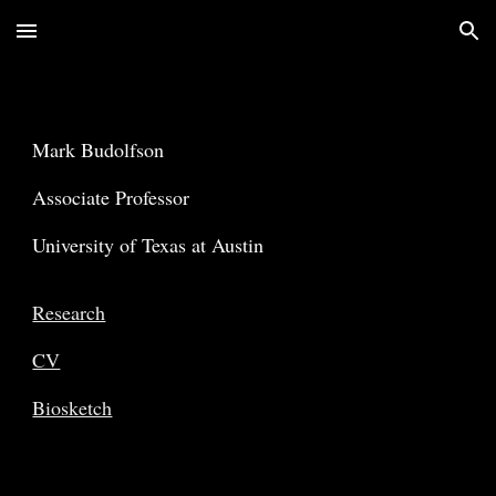
Skip to main content
Skip to navigation
Mark
Budolfson
Associate Professor
University of Texas at Austin
Research
CV
Biosketch